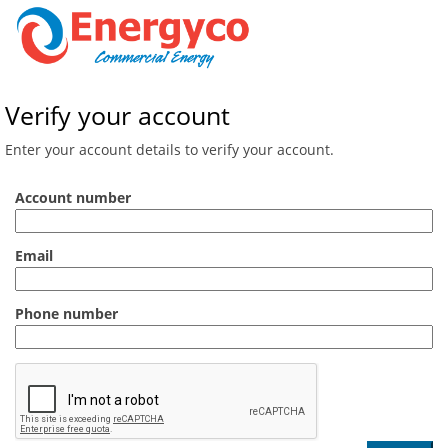
Verify your account
Enter your account details to verify your account.
Account number
Email
Phone number