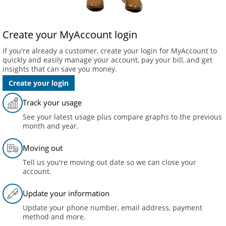
Create your MyAccount login
If you're already a customer, create your login for MyAccount to
quickly and easily manage your account, pay your bill, and get
insights that can save you money.
Create your login
Track your usage
See your latest usage plus compare graphs to the previous
month and year.
Moving out
Tell us you're moving out date so we can close your
account.
Update your information
Update your phone number, email address, payment
method and more.