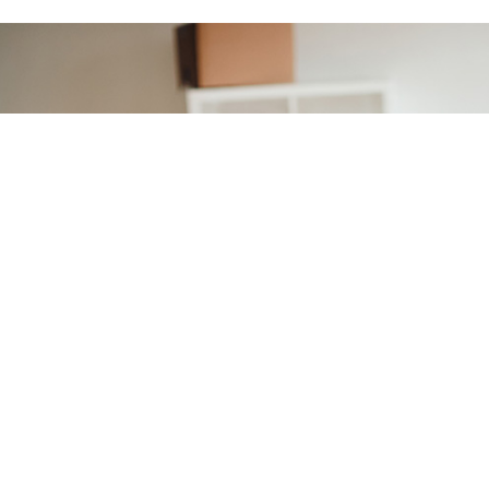
Moving to a new
home?
You're in the right place if
you want to easily get
connected at your new
address.