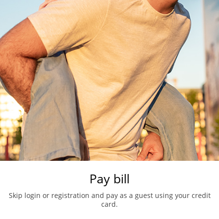
Pay bill
Skip login or registration and pay as a guest using your credit
card.